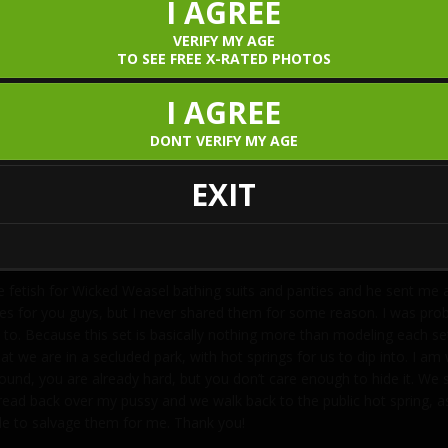
I AGREE
VERIFY MY AGE
TO SEE FREE X-RATED PHOTOS
I AGREE
DONT VERIFY MY AGE
EXIT
e fetish for Wicked Weasel bathing suits and panties and he sent me
res for you guys, but I never shared them for some reason. I was pro
 to. Because this set is basically nothing more than modeling each set 
hat we are in a secluded park, with hot springs for us to dip into. I 
n around, you are already hard, but you don’t care enough to hide it. 
 thread back over my pussy and we walk back to the public hot spring,
ble to salvage them for me. Thank you!