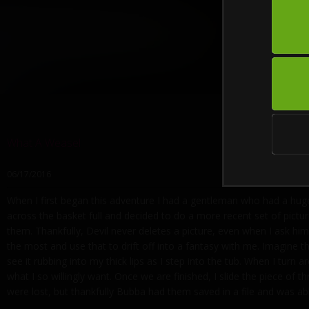
What A Weasel
06/17/2016
When I first began this adventure I had a gentleman who had a hug
across the basket full and decided to do a more recent set of pictu
them. Thankfully, Devil never deletes a picture, even when I ask him
the most and use that to drift off into a fantasy with me. Imagine t
see it rubbing into my thick lips as I step into the tub. When I tur
what I so willingly want. Once we are finished, I slide the piece of
were lost, but thankfully Bubba had them saved in a file and was a