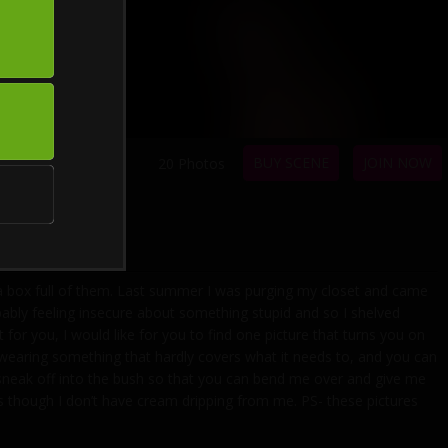
BUY SCENE
JOIN NOW
20 Photos
 a box full of them. Last summer I was purging my closet and came
bably feeling insecure about something stupid and so I shelved
for you, I would like for you to find one picture that turns you on
am wearing something that hardly covers what it needs to, and you can
We sneak off into the bush so that you can bend me over and give me
 as though I don’t have cream dripping from me. PS- these pictures