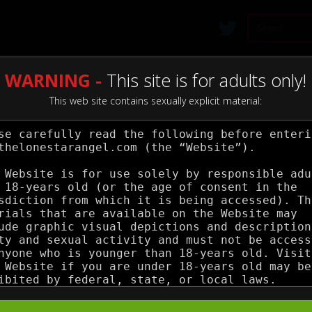
WARNING -
This site is for adults only!
This web site contains sexually explicit material: