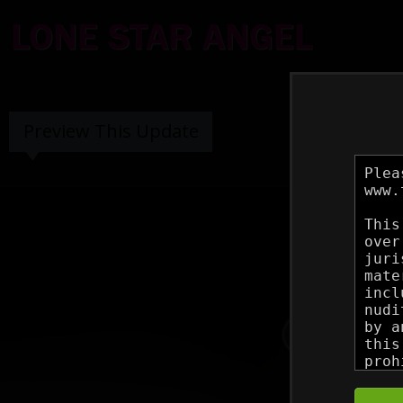
Preview This Update