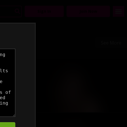
Sign In
Join Now
See More